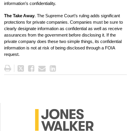
information’s confidentiality.
The Take Away
. The Supreme Court’s ruling adds significant
protections for private companies. Companies must be sure to
clearly designate information as confidential as well as receive
assurances from the government before disclosing it. If the
private company does these two simple things, its confidential
information is not at risk of being disclosed through a FOIA
request.
Tweet
Like
Email
Share
this
this
this
this
post
post
post
post
on
LinkedIn