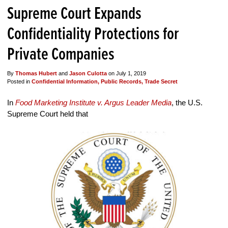
Supreme Court Expands
Confidentiality Protections for
Private Companies
By
Thomas Hubert
and
Jason Culotta
on
July 1, 2019
Posted in
Confidential Information,
Public Records,
Trade Secret
In
Food Marketing Institute v. Argus Leader Media
, the U.S.
Supreme Court held that