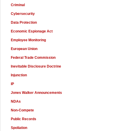
Criminal
Cybersecurity
Data Protection
Economic Espionage Act
Employee Monitoring
European Union
Federal Trade Commission
Inevitable Disclosure Doctrine
Injunction
IP
Jones Walker Announcements
NDAs
Non-Compete
Public Records
Spoliation