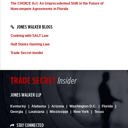
The CHOICE Act: An Unprecedented Shift in the Future of
Noncompete Agreements in Florida
JONES WALKER BLOGS
Cooking with SALT Law
Gulf States Gaming Law
Trade Secret Insider
TRADE
SECRET
Insider
JONES WALKER LLP
Kentucky
Alabama
Arizona
Washington D.C.
Florida
Georgia
Louisiana
Mississippi
New York
Texas
STAY CONNECTED