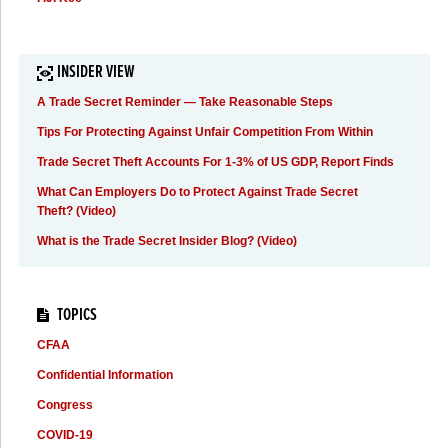
INSIDER VIEW
A Trade Secret Reminder — Take Reasonable Steps
Tips For Protecting Against Unfair Competition From Within
Trade Secret Theft Accounts For 1-3% of US GDP, Report Finds
What Can Employers Do to Protect Against Trade Secret
Theft? (Video)
What is the Trade Secret Insider Blog? (Video)
TOPICS
CFAA
Confidential Information
Congress
COVID-19