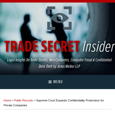
TRADE
SECRET
Insider
Legal
Insights
On
Trade
Secrets,
Non-Competes,
Computer
Fraud
&
Confidential
Data
Theft
by
Jones
Walker
LLP
MENU
Home
>
Public Records
>
Supreme Court Expands Confidentiality Protections for
Private Companies