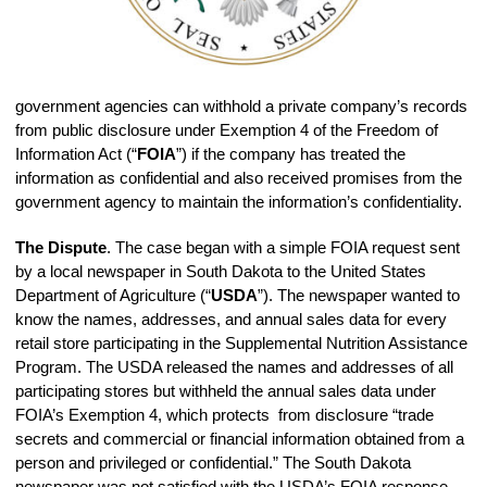
government agencies can withhold a private company’s records
from public disclosure under Exemption 4 of the Freedom of
Information Act (“
FOIA
”) if the company has treated the
information as confidential and also received promises from the
government agency to maintain the information’s confidentiality.
The Dispute
. The case began with a simple FOIA request sent
by a local newspaper in South Dakota to the United States
Department of Agriculture (“
USDA
”). The newspaper wanted to
know the names, addresses, and annual sales data for every
retail store participating in the Supplemental Nutrition Assistance
Program. The USDA released the names and addresses of all
participating stores but withheld the annual sales data under
FOIA’s Exemption 4, which protects from disclosure “trade
secrets and commercial or financial information obtained from a
person and privileged or confidential.” The South Dakota
newspaper was not satisfied with the USDA’s FOIA response