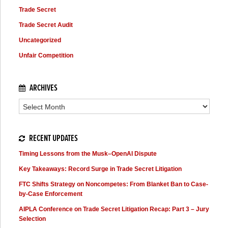
Trade Secret
Trade Secret Audit
Uncategorized
Unfair Competition
ARCHIVES
Archives
RECENT UPDATES
Timing Lessons from the Musk–OpenAI Dispute
Key Takeaways: Record Surge in Trade Secret Litigation
FTC Shifts Strategy on Noncompetes: From Blanket Ban to Case-
by-Case Enforcement
AIPLA Conference on Trade Secret Litigation Recap: Part 3 – Jury
Selection