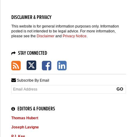
DISCLAIMER & PRIVACY
This website is for general information purposes only. Information
posted is not intended to be legal advice. For more information,
please see the
Disclaimer
and
Privacy Notice
.
STAY CONNECTED
Subscribe By Email
Your
website
url
EDITORS & FOUNDERS
Thomas Hubert
Joseph Lavigne
P.J. Kee