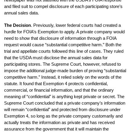
and filed suit to compel disclosure of each participating store’s
annual sales data.
The Decision
. Previously, lower federal courts had created a
hurdle for FOIA’s Exemption to apply. A private company would
need to show that disclosure of information through a FOIA
request would cause “substantial competitive harm.” Both the
trial and appellate courts followed this line of cases. They ruled
that the USDA must disclose the annual sales data for
participating stores. The Supreme Court, however, refused to
impose the additional judge-made burden of proving “substantial
competitive harm.” Instead, it relied solely on the words of the
statute. It found that Exemption 4 protects confidential,
commercial, or financial information, and that the ordinary
meaning of “confidential” is anything kept private or secret. The
Supreme Court concluded that a private company’s information
will remain “confidential” and protected from disclosure under
Exemption 4, so long as the private company customarily and
actually treats the information as private and has received
assurance from the government that it will maintain the